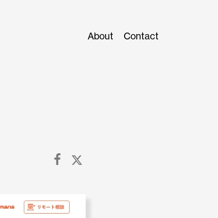
About
Contact