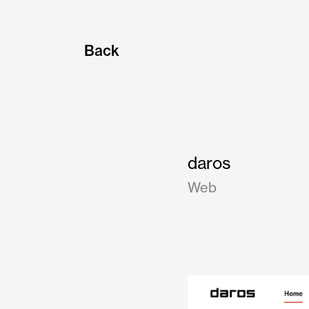
Back
daros
Web