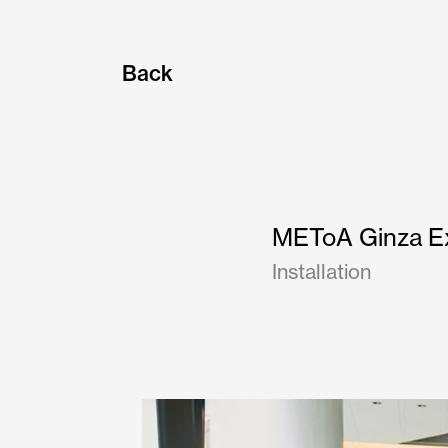
Back
METoA Ginza Ex
Installation