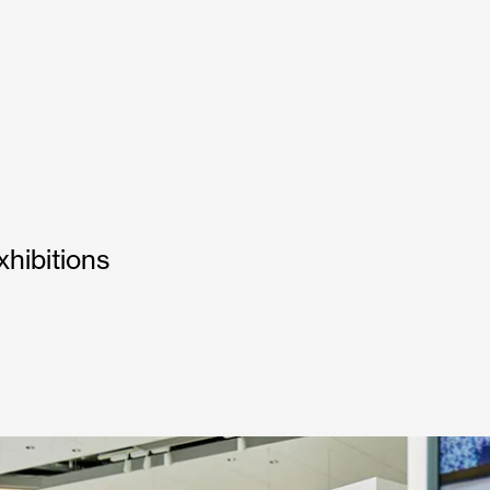
hibitions