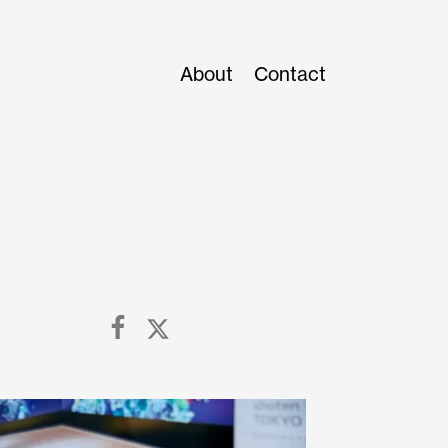
About
Contact