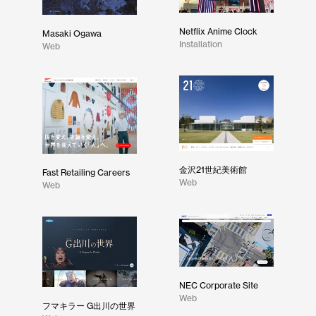
Netflix Anime Clock
Masaki Ogawa
Installation
Web
金沢21世紀美術館
Fast Retailing Careers
Web
Web
NEC Corporate Site
Web
フマキラー G出川の世界