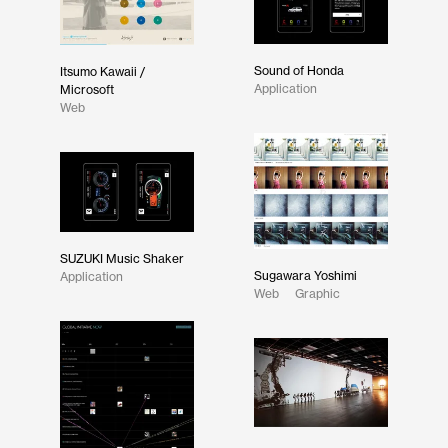
Sound of Honda
Itsumo Kawaii /
Application
Microsoft
Web
SUZUKI Music Shaker
Sugawara Yoshimi
Application
Web
Graphic