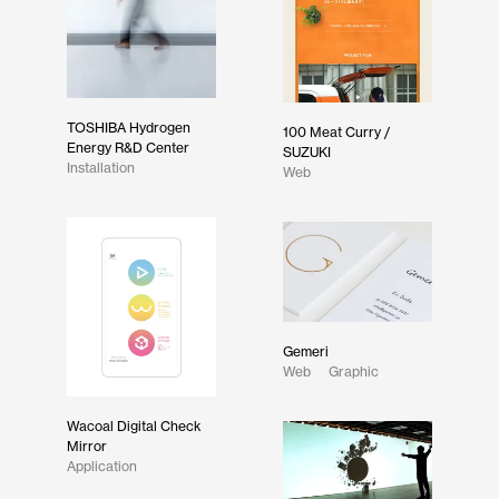
TOSHIBA Hydrogen
100 Meat Curry /
Energy R&D Center
SUZUKI
Installation
Web
Gemeri
Web
Graphic
Wacoal Digital Check
Mirror
Application