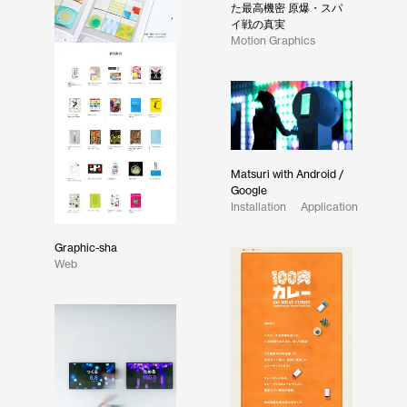
た最高機密 原爆・スパ
イ戦の真実
Motion Graphics
Matsuri with Android /
Google
Installation
Application
Graphic-sha
Web