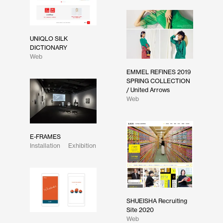
UNIQLO SILK
DICTIONARY
Web
EMMEL REFINES 2019
SPRING COLLECTION
/ United Arrows
Web
E-FRAMES
Installation
Exhibition
SHUEISHA Recruiting
Site 2020
Web