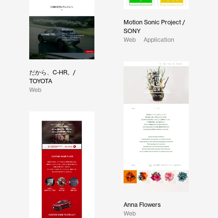
Motion Sonic Project /
SONY
Web
Application
だから、C-HR。/
TOYOTA
Web
Anna Flowers
Web