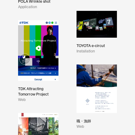
POLA Wrinkle shot
Application
TOYOTA e-circut
Installation
TDK Attracting
Tomorrow Project
Web
職・漁師
Web