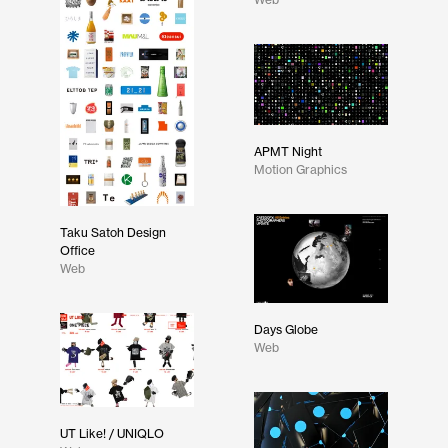
APMT Night
Motion Graphics
Taku Satoh Design
Office
Web
Days Globe
Web
UT Like! / UNIQLO