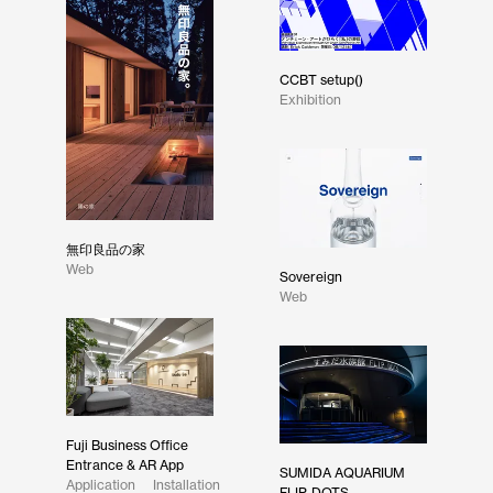
CCBT setup()
Exhibition
無印良品の家
Web
Sovereign
Web
Fuji Business Office
Entrance & AR App
SUMIDA AQUARIUM
Application
Installation
FLIP-DOTS