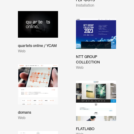
Installation
quartets online / YCAM
Web
NTT GROUP
COLLECTION
Web
domans
Web
FLATLABO