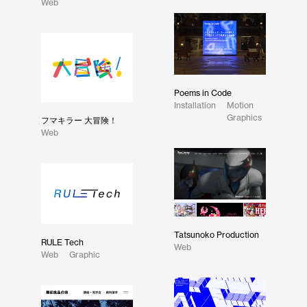
Web
Poems in Code
Installation
Motion
Graphics
フマキラー 大冒険！
Web
Tatsunoko Production
RULE Tech
Web
Web
Graphic