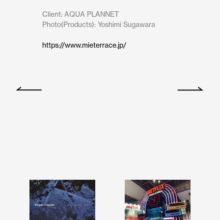
Client: AQUA PLANNET

Photo(Products): Yoshimi Sugawara
https://www.mieterrace.jp/