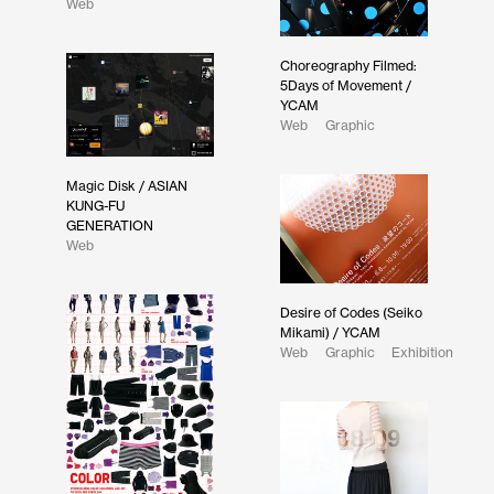
Web
Choreography Filmed:
5Days of Movement /
YCAM
Web
Graphic
Magic Disk / ASIAN
KUNG-FU
GENERATION
Web
Desire of Codes (Seiko
Mikami) / YCAM
Web
Graphic
Exhibition