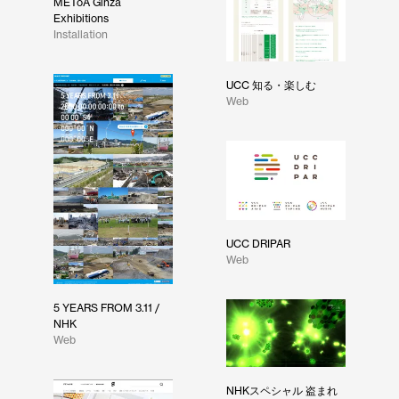
METoA Ginza
Exhibitions
Installation
UCC 知る・楽しむ
Web
UCC DRIPAR
Web
5 YEARS FROM 3.11 /
NHK
Web
NHKスペシャル 盗まれ