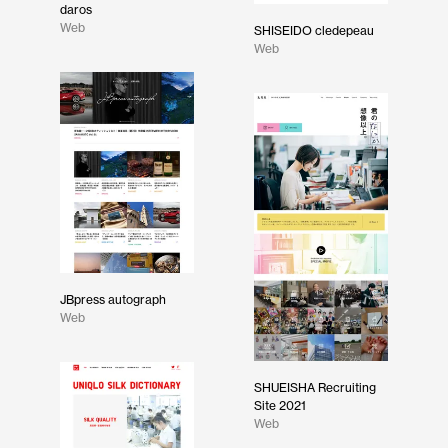
daros
Web
SHISEIDO cledepeau
Web
JBpress autograph
Web
SHUEISHA Recruiting
Site 2021
Web