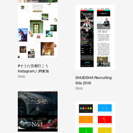
#そうだ京都行こう
Instagram / JR東海
Web
SHUEISHA Recruiting
Site 2019
Web