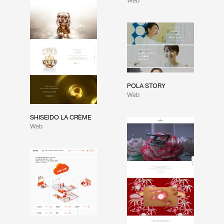
Web
POLA STORY
Web
SHISEIDO LA CRÈME
Web