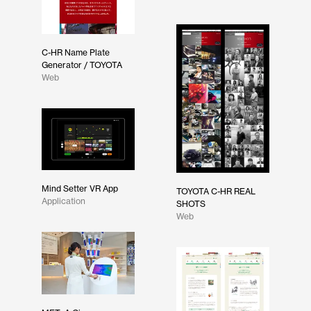
C-HR Name Plate
Generator / TOYOTA
Web
Mind Setter VR App
TOYOTA C-HR REAL
Application
SHOTS
Web