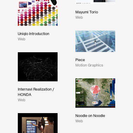
Mayumi Torio
Web
Uniqlo Introduction
Web
Piece
Motion Graphics
Internavi Realization /
HONDA
Web
Noodle on Noodle
Web