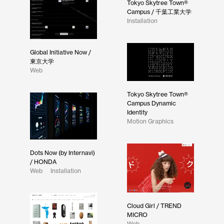
Tokyo Skytree Town®
Campus / 千葉工業大学
Installation
Global Initiative Now /
東京大学
Web
Tokyo Skytree Town®
Campus Dynamic
Identity
Motion Graphics
Dots Now (by Internavi)
/ HONDA
Web
Installation
Cloud Girl / TREND
MICRO
Web