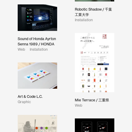
Robotic Shadow / 千葉
工業大学
Installation
Sound of Honda Ayrton
Senna 1989 / HONDA
Web
Installation
Art & Code L.C.
Mie Terrace / 三重県
Graphic
Web