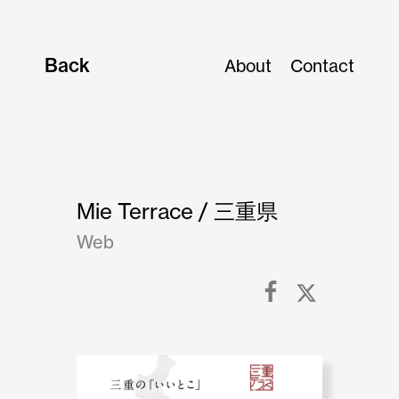
Back
About
Contact
Mie Terrace / 三重県
Web