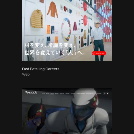
Fast Retailing Careers
Web