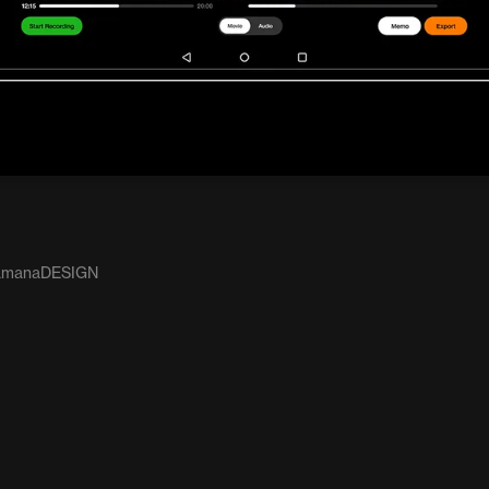
: amanaDESIGN
