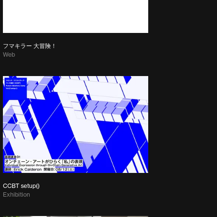
フマキラー 大冒険！
Web
CCBT setup()
Exhibition