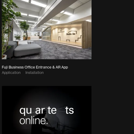
Fuji Business Office Entrance & AR App
Application
Installation