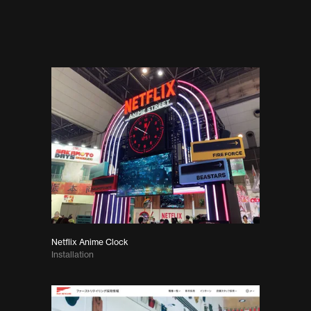
Netflix Anime Clock
Installation