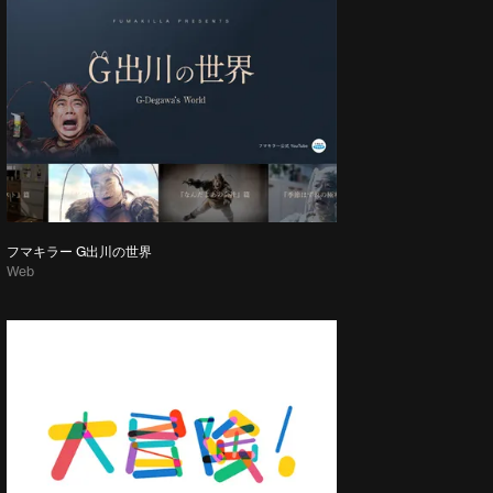
フマキラー G出川の世界
Web