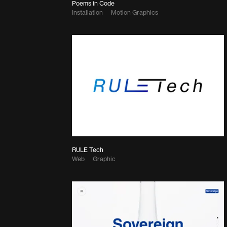
Poems in Code
Installation
Motion Graphics
RULE Tech
Web
Graphic