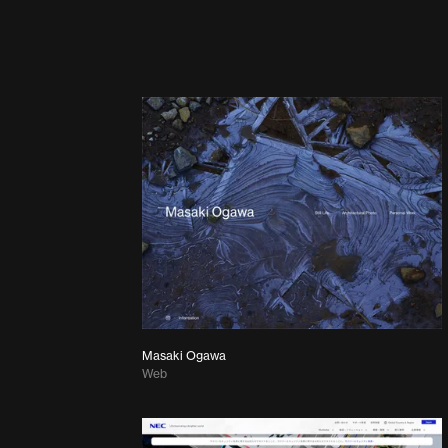
Masaki Ogawa
Web