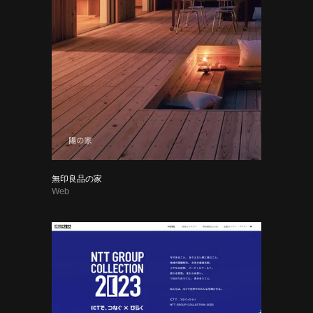
無印良品の家
Web