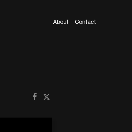
About
Contact