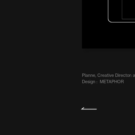
Planne, Creative Director
Design :  METAPHOR