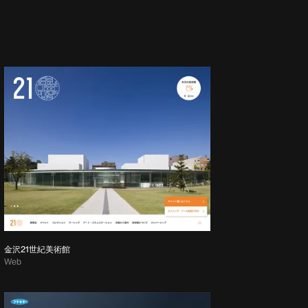
金沢21世紀美術館
Web