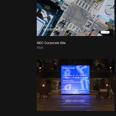
NEC Corporate Site
Web