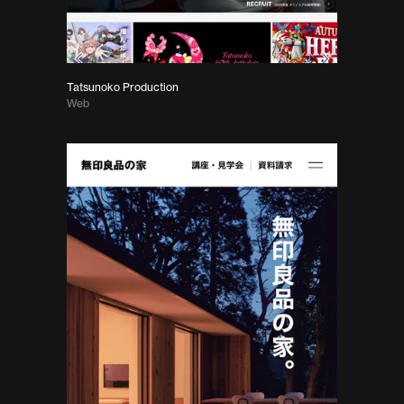
Tatsunoko Production
Web