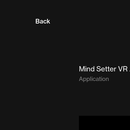
Back
Mind Setter VR
Application