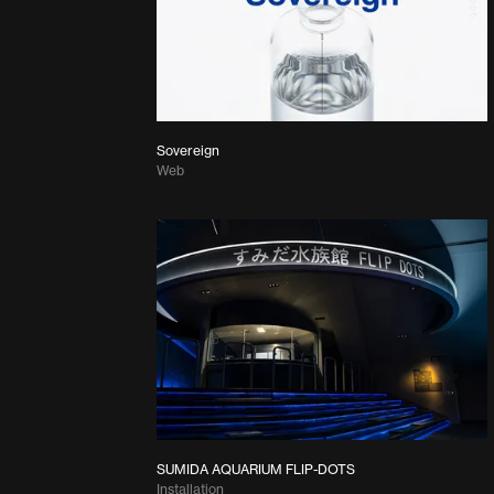
Sovereign
Web
SUMIDA AQUARIUM FLIP-DOTS
Installation